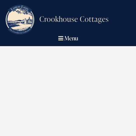
Crookhouse Cottages
Menu