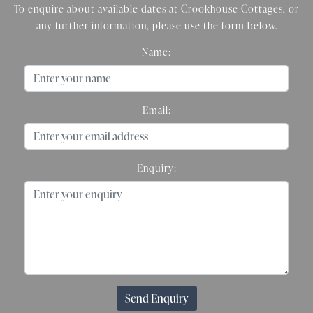
To enquire about available dates at Crookhouse Cottages, or
any further information, please use the form below.
Name:
Email:
Enquiry:
Send Enquiry