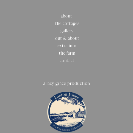
about
the cottages
gallery
out & about
extra info
the farm
contact
a lazy grace production