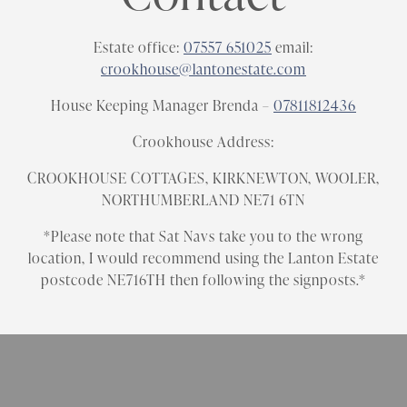
Estate office:
07557 651025
email:
crookhouse@lantonestate.com
House Keeping Manager Brenda –
07811812436
Crookhouse Address:
CROOKHOUSE COTTAGES, KIRKNEWTON, WOOLER,
NORTHUMBERLAND NE71 6TN
*Please note that Sat Navs take you to the wrong
location, I would recommend using the Lanton Estate
postcode NE716TH then following the signposts.*